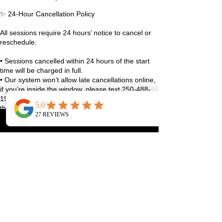
✨ 24-Hour Cancellation Policy
All sessions require 24 hours’ notice to cancel or
reschedule.
• Sessions cancelled within 24 hours of the start
time will be charged in full.
• Our system won’t allow late cancellations online,
if you’re inside the window, please text 250-488-
1948 with your full name and class details, or use
the studio app.
• True emergencies (sudden illness, family stuff,
life curveballs), reach out as soon as you can and
we’ll figure it out together.
We always aim to be fair and reasonable, and
exceptions may be considered case-by-case 🤍
Thanks for helping us keep the studio running
smoothly and spots available for our community!
Contact Details
1070 Lakeshore Drive West, Penticton, BC,