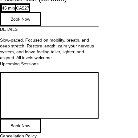
27
45 min
4
CA$27
Canadian
dollars
5
Book Now
m
i
DETAILS
n
Slow-paced. Focused on mobility, breath, and
deep stretch. Restore length, calm your nervous
system, and leave feeling taller, lighter, and
aligned. All levels welcome.
Upcoming Sessions
Book Now
Cancellation Policy