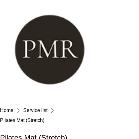
Home
Service list
Pilates Mat (Stretch)
Pilates Mat (Stretch)