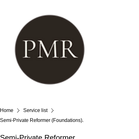
Home
Service list
Semi-Private Reformer (Foundations).
Semi-Private Reformer