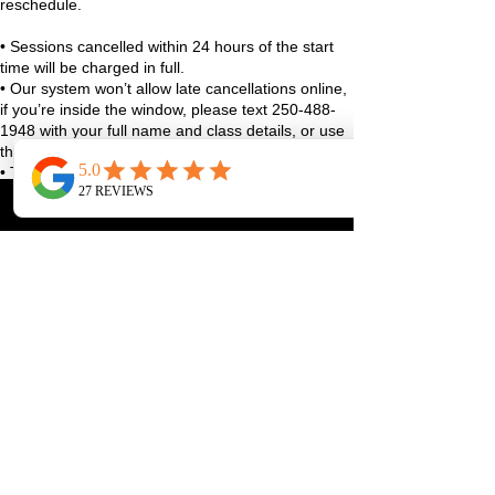
reschedule.
• Sessions cancelled within 24 hours of the start
time will be charged in full.
• Our system won’t allow late cancellations online,
if you’re inside the window, please text 250-488-
1948 with your full name and class details, or use
the studio app.
• True emergencies (sudden illness, family stuff,
life curveballs), reach out as soon as you can and
we’ll figure it out together.
We always aim to be fair and reasonable, and
exceptions may be considered case-by-case 🤍
Thanks for helping us keep the studio running
smoothly and spots available for our community!
Contact Details
1070 Lakeshore Drive West, Penticton, BC,
Canada
250-488-1948
pilatesmatroom@gmail.com
ABOUT