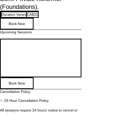
(Foundations).
31
Duration Varies
D
CA$31
Canadian
dollars
u
Book Now
r
a
Upcoming Sessions
t
i
o
n
V
a
r
i
e
s
Book Now
Cancellation Policy
✨ 24-Hour Cancellation Policy
All sessions require 24 hours’ notice to cancel or