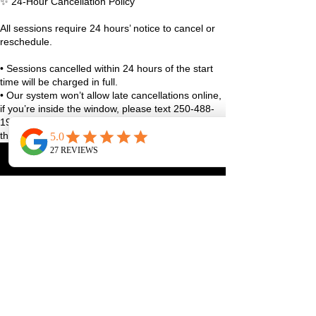
✨ 24-Hour Cancellation Policy
All sessions require 24 hours’ notice to cancel or
reschedule.
• Sessions cancelled within 24 hours of the start
time will be charged in full.
• Our system won’t allow late cancellations online,
if you’re inside the window, please text 250-488-
1948 with your full name and class details, or use
the studio app.
• True emergencies (sudden illness, family stuff,
life curveballs), reach out as soon as you can and
we’ll figure it out together.
We always aim to be fair and reasonable, and
exceptions may be considered case-by-case 🤍
Thanks for helping us keep the studio running
smoothly and spots available for our community!
Contact Details
1070 Lakeshore Drive West, Penticton, BC,
Canada