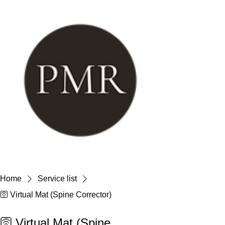
Home
Service list
🛜 Virtual Mat (Spine Corrector)
🛜 Virtual Mat (Spine