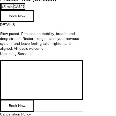
27
45 min
4
CA$27
Canadian
dollars
5
Book Now
m
i
DETAILS
n
Slow-paced. Focused on mobility, breath, and
deep stretch. Restore length, calm your nervous
system, and leave feeling taller, lighter, and
aligned. All levels welcome.
Upcoming Sessions
Book Now
Cancellation Policy