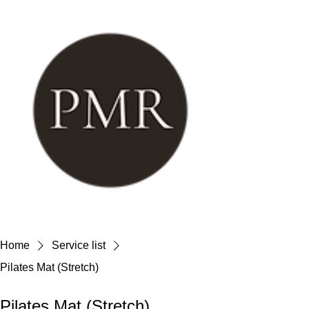
Home
Service list
Pilates Mat (Stretch)
Pilates Mat (Stretch)