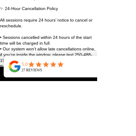
✨ 24-Hour Cancellation Policy
All sessions require 24 hours’ notice to cancel or
reschedule.
• Sessions cancelled within 24 hours of the start
time will be charged in full.
• Our system won’t allow late cancellations online,
if you’re inside the window, please text 250-488-
1948 with your full name and class details, or use
the studio app.
• True emergencies (sudden illness, family stuff,
life curveballs), reach out as soon as you can and
we’ll figure it out together.
We always aim to be fair and reasonable, and
exceptions may be considered case-by-case 🤍
Thanks for helping us keep the studio running
smoothly and spots available for our community!
Contact Details
1070 Lakeshore Drive West, Penticton, BC,