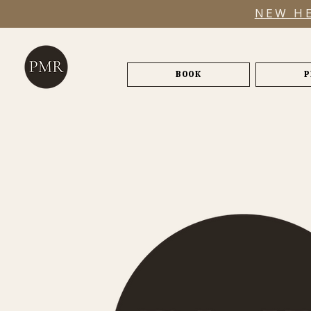
NEW HE
BOOK
P