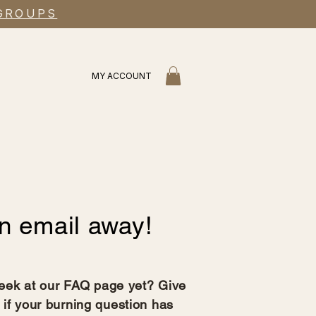
 GROUPS
MY ACCOUNT
n email away!
eek at our FAQ page yet? Give
 if your burning question has