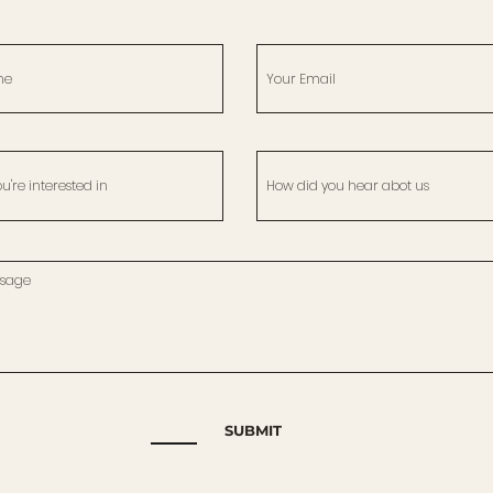
SUBMIT