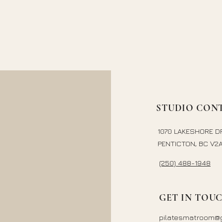
STUDIO CONT
1070 LAKESHORE D
PENTICTON, BC V2A
(250) 488-1948
GET IN TOU
pilatesmatroom@