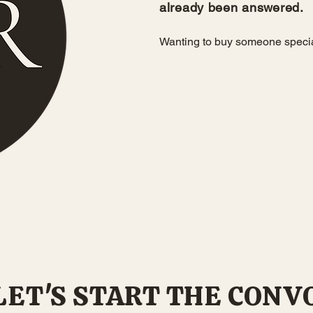
already been answered.
Wanting to buy someone spec
or fill out the
LET'S START THE CONV