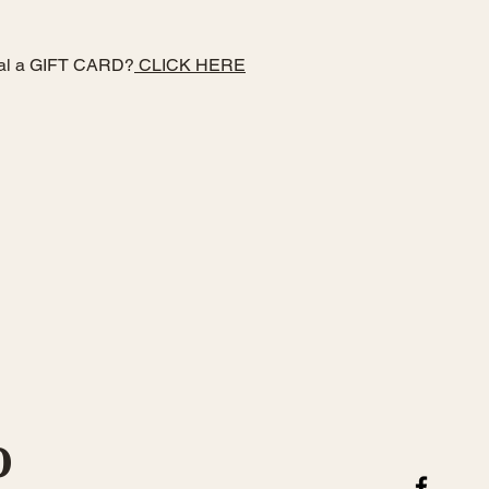
ial a GIFT CARD?
CLICK HERE
 form below!
O