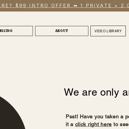
RE? $99 INTRO OFFER ➡ 1 PRIVATE + 2
RICING
ABOUT
VIDEO LIBRARY
We are only a
Psst! Have you taken a p
it a
click right here
to see