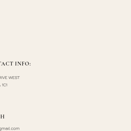
ACT INFO:
RIVE WEST
 1C1
CH
gmail.com