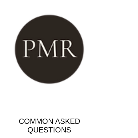
COMMON ASKED
QUESTIONS