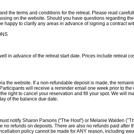
rstand the terms and conditions for the retreat. Please read careful
ssing on the website. Should you have questions regarding the
e happy to clarify any areas in advance of signing a contract wi
ONS
ell in advance of the retreat start date. Prices include retreat co
a the website. If a non-refundable deposit is made, the remaini
. Participants will receive a reminder email one week prior to the 
he right to cancel your reservation and fill your spot. We will mak
day of the balance due date.
Y
u must notify Sharon Parsons (“The Host”) or Melanie Walden ("Th
re no refunds on deposits. There are also no refunds paid after
cellation policy cannot be made for ANY reason, including weathe