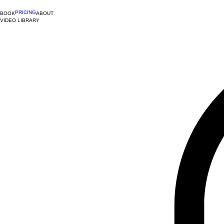
PRICING
BOOK
ABOUT
VIDEO LIBRARY