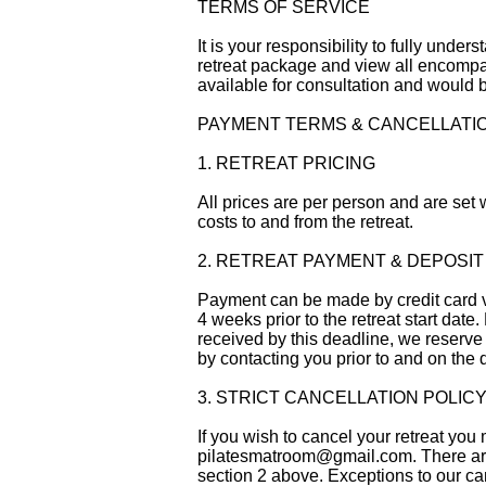
TERMS OF SERVICE
It is your responsibility to fully unde
retreat package and view all encompa
available for consultation and would b
PAYMENT TERMS & CANCELLATI
1. RETREAT PRICING
All prices are per person and are set w
costs to and from the retreat.
2. RETREAT PAYMENT & DEPOSIT
Payment can be made by credit card vi
4 weeks prior to the retreat start date
received by this deadline, we reserve t
by contacting you prior to and on the 
3. STRICT CANCELLATION POLIC
If you wish to cancel your retreat yo
pilatesmatroom@gmail.com
. There a
section 2 above. Exceptions to our can