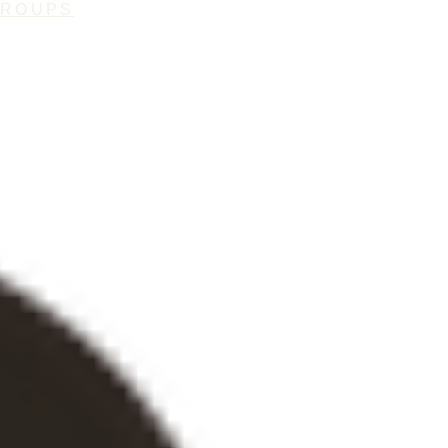
GROUPS