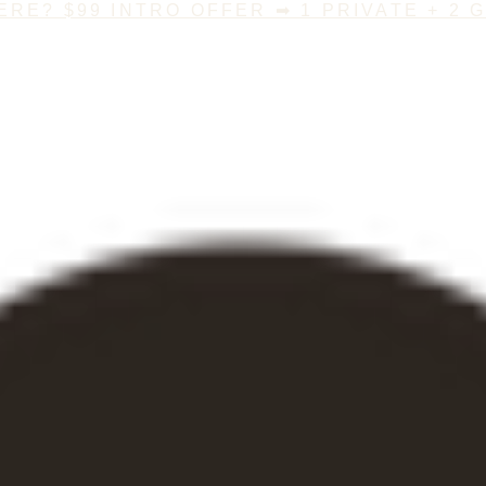
ERE? $99 INTRO OFFER ➡ 1 PRIVATE + 2 