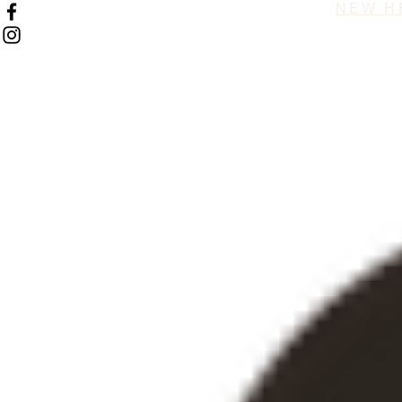
NEW H