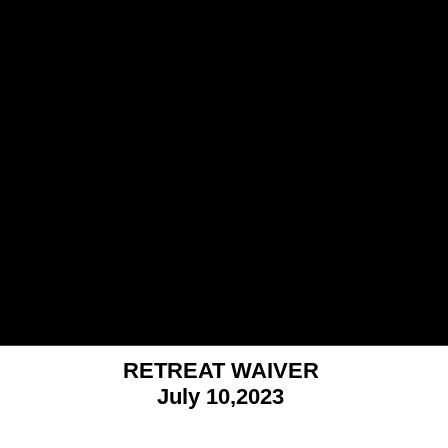
RETREAT WAIVER
July 10,2023