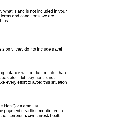
ly what is and is not included in your
 terms and conditions, we are
th us.
sts only; they do not include travel
ng balance will be due no later than
due date. If full payment is not
e every effort to avoid this situation
e Host") via email at
 the payment deadline mentioned in
r, terrorism, civil unrest, health