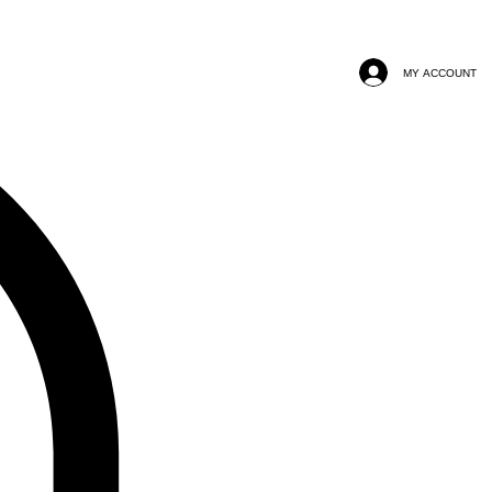
MY ACCOUNT