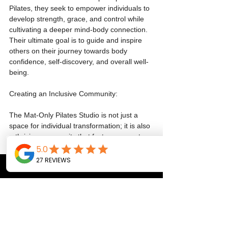
Pilates, they seek to empower individuals to 
develop strength, grace, and control while 
cultivating a deeper mind-body connection. 
Their ultimate goal is to guide and inspire 
others on their journey towards body 
confidence, self-discovery, and overall well-
being.
Creating an Inclusive Community:
The Mat-Only Pilates Studio is not just a 
space for individual transformation; it is also 
a thriving community that fosters support, 
connection, and growth. Sharon and 
Melanie aim to create an inclusive 
environment where individuals of all levels 
and backgrounds can come together, uplift 
each other, and celebrate their unique 
journeys. By eliminating the perceived 
barriers of equipment-based Pilates, they 
offer an accessible platform for everyone to 