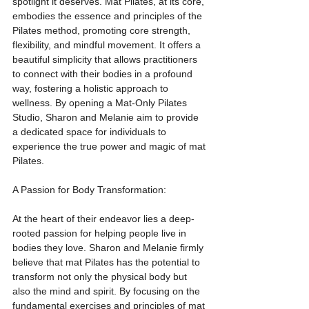
spotlight it deserves. Mat Pilates, at its core, 
embodies the essence and principles of the 
Pilates method, promoting core strength, 
flexibility, and mindful movement. It offers a 
beautiful simplicity that allows practitioners 
to connect with their bodies in a profound 
way, fostering a holistic approach to 
wellness. By opening a Mat-Only Pilates 
Studio, Sharon and Melanie aim to provide 
a dedicated space for individuals to 
experience the true power and magic of mat 
Pilates.
A Passion for Body Transformation:
At the heart of their endeavor lies a deep-
rooted passion for helping people live in 
bodies they love. Sharon and Melanie firmly 
believe that mat Pilates has the potential to 
transform not only the physical body but 
also the mind and spirit. By focusing on the 
fundamental exercises and principles of mat 