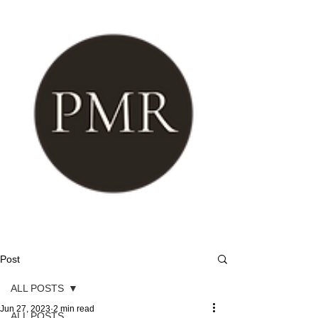
Post
ALL POSTS
Jun 27, 2023
2 min read
ALL POSTS