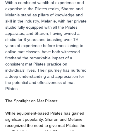
With a combined wealth of experience and 
expertise in the Pilates realm, Sharon and 
Melanie stand as pillars of knowledge and 
skill in the industry. Melanie, with her private 
studio fully equipped with all the Pilates 
apparatus, and Sharon, having owned a 
studio for 8 years and boasting over 19 
years of experience before transitioning to 
online mat classes, have both witnessed 
firsthand the remarkable impact of a 
consistent mat Pilates practice on 
individuals' lives. Their journey has nurtured 
a deep understanding and appreciation for 
the potential and effectiveness of mat 
Pilates.
The Spotlight on Mat Pilates:
While equipment-based Pilates has gained 
significant popularity, Sharon and Melanie 
recognized the need to give mat Pilates the 