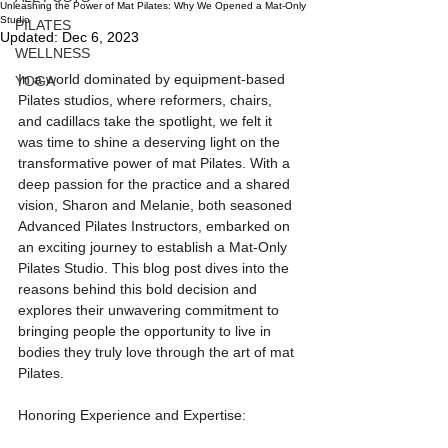
Unleashing the Power of Mat Pilates: Why We Opened a Mat-Only
Studio
PILATES
Updated:
Dec 6, 2023
WELLNESS
In a world dominated by equipment-based 
YOGA
Pilates studios, where reformers, chairs, 
and cadillacs take the spotlight, we felt it 
was time to shine a deserving light on the 
transformative power of mat Pilates. With a 
deep passion for the practice and a shared 
vision, Sharon and Melanie, both seasoned 
Advanced Pilates Instructors, embarked on 
an exciting journey to establish a Mat-Only 
Pilates Studio. This blog post dives into the 
reasons behind this bold decision and 
explores their unwavering commitment to 
bringing people the opportunity to live in 
bodies they truly love through the art of mat 
Pilates.
Honoring Experience and Expertise: