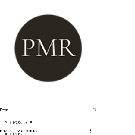
Post
ALL POSTS
Nov 28, 2023
1 min read
ALL POSTS