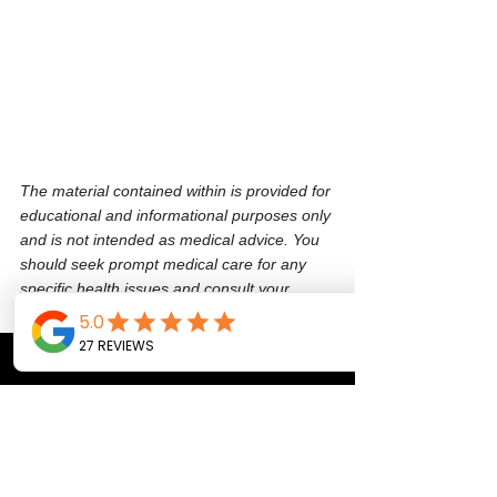
The material contained within is provided for 
educational and informational purposes only 
and is not intended as medical advice. You 
should seek prompt medical care for any 
specific health issues and consult your 
physician before beginning a new regimen 
or purchasing any product(s).