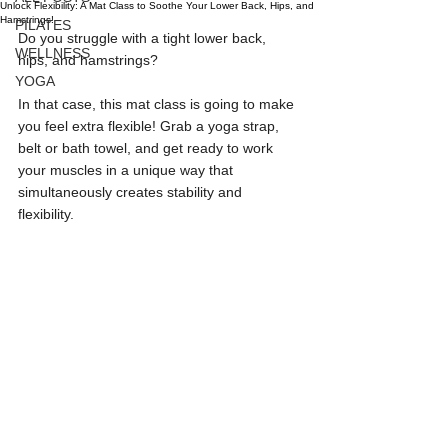
Unlock Flexibility: A Mat Class to Soothe Your Lower Back, Hips, and
Hamstrings!
PILATES
Do you struggle with a tight lower back, 
WELLNESS
hips, and hamstrings?
YOGA
In that case, this mat class is going to make 
you feel extra flexible! Grab a yoga strap, 
belt or bath towel, and get ready to work 
your muscles in a unique way that 
simultaneously creates stability and 
flexibility. 